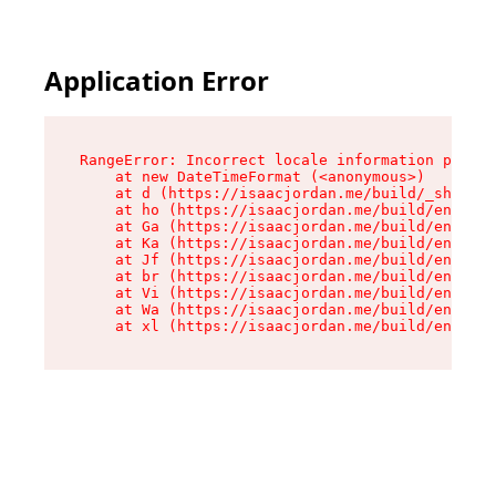
Application Error
RangeError: Incorrect locale information provid
    at new DateTimeFormat (<anonymous>)

    at d (https://isaacjordan.me/build/_shared/
    at ho (https://isaacjordan.me/build/entry.c
    at Ga (https://isaacjordan.me/build/entry.c
    at Ka (https://isaacjordan.me/build/entry.c
    at Jf (https://isaacjordan.me/build/entry.c
    at br (https://isaacjordan.me/build/entry.c
    at Vi (https://isaacjordan.me/build/entry.c
    at Wa (https://isaacjordan.me/build/entry.c
    at xl (https://isaacjordan.me/build/entry.c